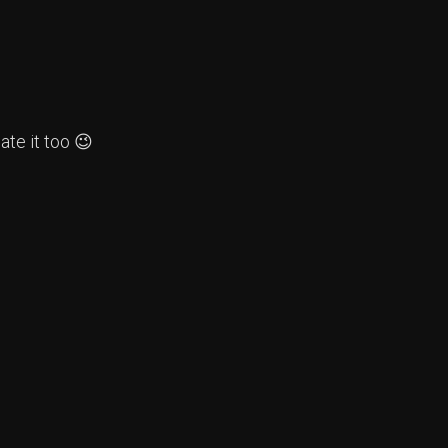
te it too 😉