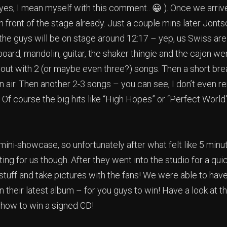
(yes, I mean myself with this comment.. 😀 ). Once we arriv
front of the stage already. Just a couple mins later Jonts
the guys will be on stage around 12:17 – yep, us Swiss are
oard, mandolin, guitar, the shaker thingie and the cajon w
out with 2 (or maybe even three?) songs. Then a short bre
n air. Then another 2-3 songs – you can see, I don’t eve
! Of course the big hits like “High Hopes” or “Perfect Worl
a mini-showcase, so unfortunately after what felt like 5 min
ng for us though. After they went into the studio for a qui
stuff and take pictures with the fans! We were able to have
 their latest album – for you guys to win! Have a look at t
 how to win a signed CD!