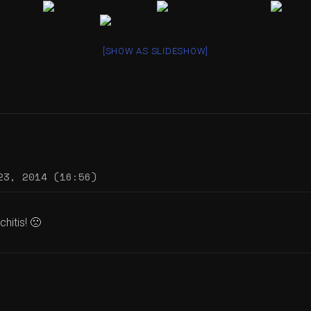
[SHOW AS SLIDESHOW]
23, 2014 (16:56)
hitis! 🙁