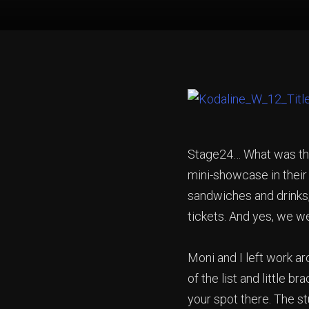
Stage24… What was that
mini-showcase in their 
sandwiches and drinks,
tickets. And yes, we w
Moni and I left work 
of the list and little 
your spot there. The st