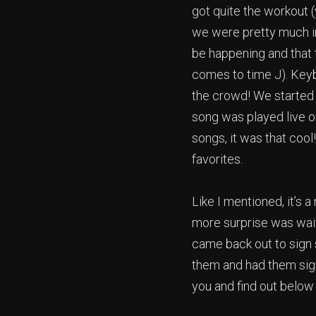
got quite the workout 
we were pretty much in 
be happening and that 
comes to time J). Keyb
the crowd! We started 
song was played live o
songs, it was that cool
favorites.
Like I mentioned, it’s 
more surprise was waiti
came back out to sign 
them and had them sign
you and find out below