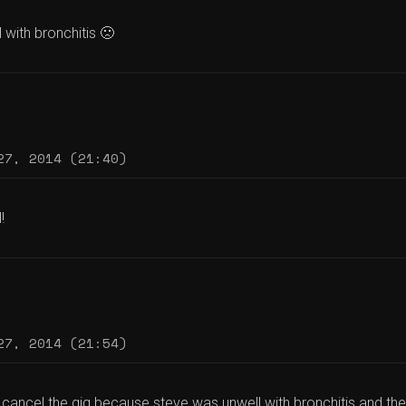
l with bronchitis 🙁
27, 2014 (21:40)
!
27, 2014 (21:54)
cancel the gig because steve was unwell with bronchitis and the