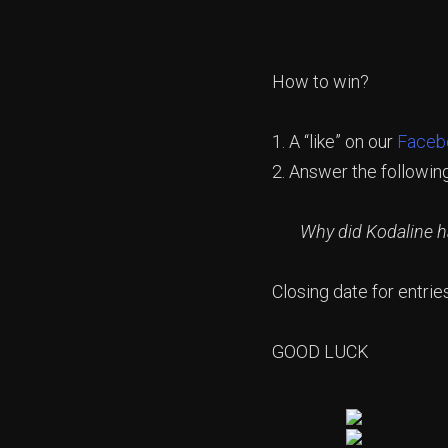
How to win?
1. A “like” on our
Faceb
2. Answer the followin
Why did Kodaline hav
Closing date for entrie
GOOD LUCK