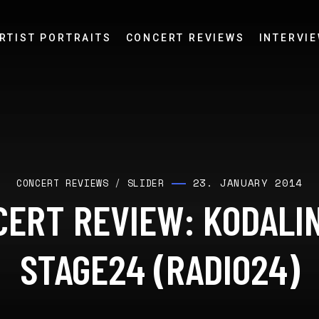
RTIST PORTRAITS
CONCERT REVIEWS
INTERVI
23. JANUARY 2014
CONCERT REVIEWS
/
SLIDER
ERT REVIEW: KODALI
STAGE24 (RADIO24)