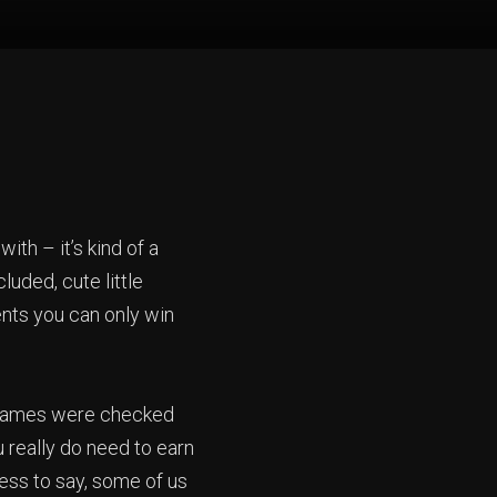
ith – it’s kind of a
luded, cute little
nts you can only win
, names were checked
u really do need to earn
less to say, some of us