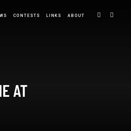
EWS
CONTESTS
LINKS
ABOUT
NE AT