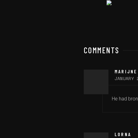
COMMENTS
MARIJNE
JANUARY 
He had bronc
LORNA