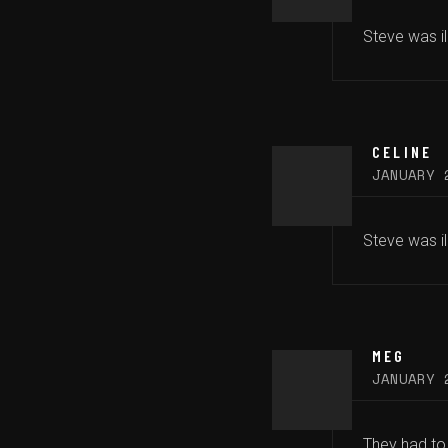
Steve was il
CELINE
JANUARY 
Steve was ill
MEG
JANUARY 
They had to 