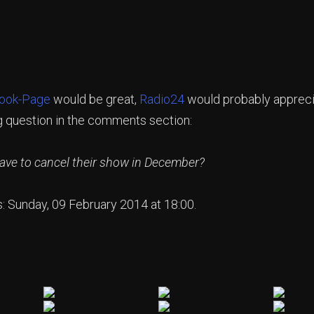
ook-Page
would be great,
Radio24
would probably apprecia
g question in the comments section:
e to cancel their show in December?
s: Sunday, 09 February 2014 at 18:00.