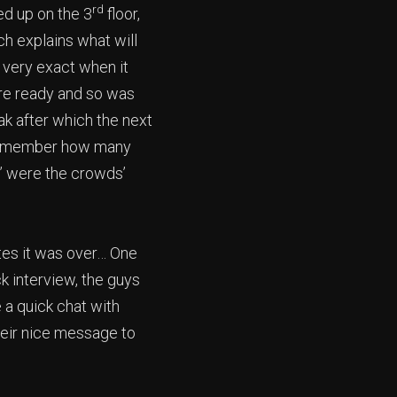
rd
ed up on the 3
floor,
ch explains what will
 very exact when it
ere ready and so was
ak after which the next
n remember how many
d” were the crowds’
utes it was over… One
ck interview, the guys
 a quick chat with
heir nice message to