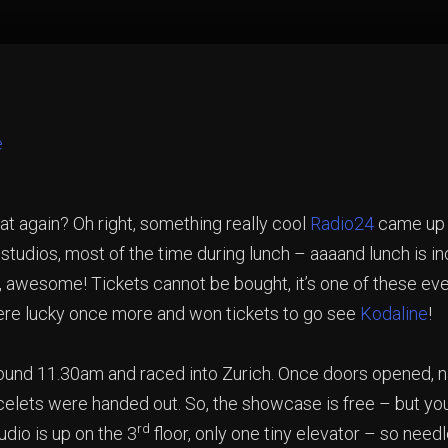
 again? Oh right, something really cool
Radio24
came up w
studios, most of the time during lunch – aaaand lunch is inc
 awesome! Tickets cannot be bought, it’s one of these eve
ere lucky once more and won tickets to go see
Kodaline
!
around 11.30am and raced into Zurich. Once doors opened
bracelets were handed out. So, the showcase is free – but yo
rd
udio is up on the 3
floor, only one tiny elevator – so need