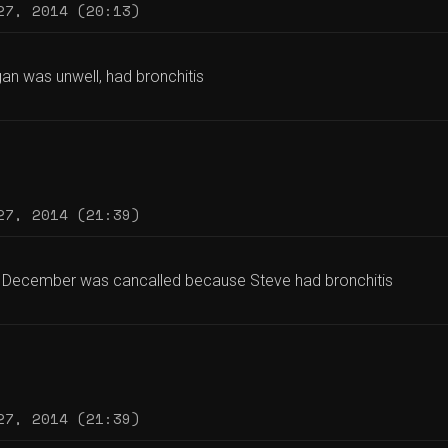
27, 2014 (20:13)
an was unwell, had bronchitis
27, 2014 (21:39)
 December was cancalled because Steve had bronchitis
27, 2014 (21:39)