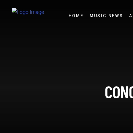
HOME
MUSIC NEWS
A
CONC