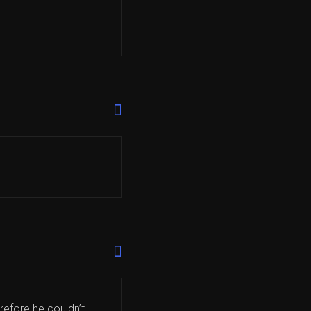
refore he couldn’t