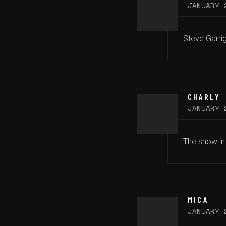
JANUARY 
Steve Garrig
CHARLY
JANUARY 
The show in
MICA
JANUARY 