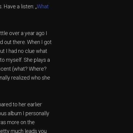
 Have a listen: „
What
ittle over a year ago I
d out there. When I got
but I had no clue what
d to myself. She plays a
accent (what? Where?
inally realized who she
ared to her earlier
ious album I personally
was more on the
retty much leads you