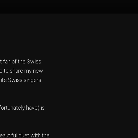
t fan of the Swiss
ke to share my new
rite Swiss singers:
fortunately have) is
eautiful duet with the