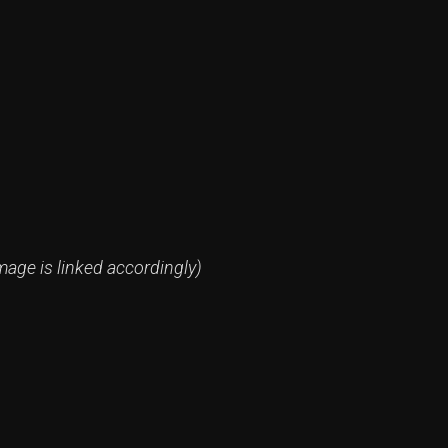
mage is linked accordingly)