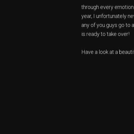
through every emotional
year, I unfortunately n
any of you guys go to 
is ready to take over!
Have a look at a beautif