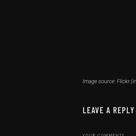
Image source: Flickr (i
LEAVE A REPLY