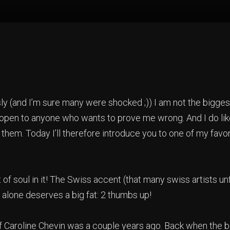
y (and I’m sure many were shocked ;)) I am not the bigges
 open to anyone who wants to prove me wrong. And I do li
 them. Today I’ll therefore introduce you to one of my favo
t of soul in it! The Swiss accent (that many swiss artists un
 alone deserves a big fat: 2 thumbs up!
of Caroline Chevin was a couple years ago. Back when the b