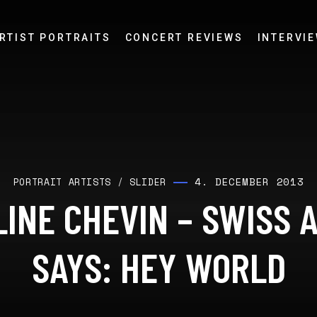
RTIST PORTRAITS
CONCERT REVIEWS
INTERVI
4. DECEMBER 2013
PORTRAIT ARTISTS
/
SLIDER
INE CHEVIN – SWISS 
SAYS: HEY WORLD