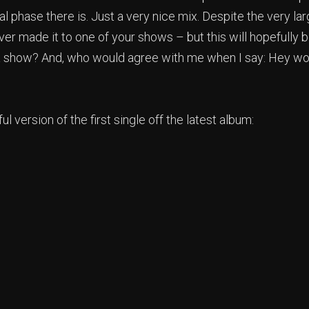
 phase there is. Just a very nice mix. Despite the very la
ever made it to one of your shows – but this will hopefully
a show? And, who would agree with me when I say: Hey wor
ul version of the first single off the latest album: