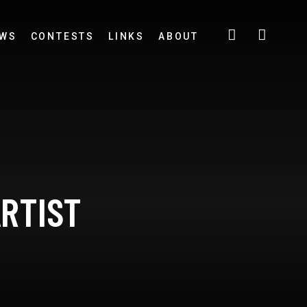
EWS
CONTESTS
LINKS
ABOUT
ARTIST