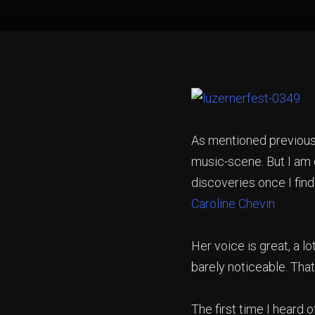
As mentioned previousl
music-scene. But I am
discoveries once I find
Caroline Chevin
Her voice is great, a lo
barely noticeable. That
The first time I heard 