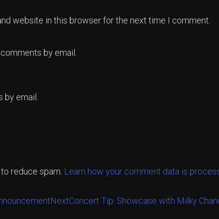
nd website in this browser for the next time I comment.
p comments by email.
 by email.
t to reduce spam.
Learn how your comment data is proces
Announcement
Next
Concert Tip: Showcase with Milky Cha