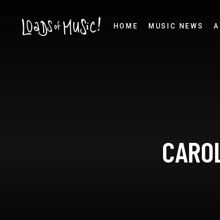
HOME
MUSIC NEWS
A
CAROL