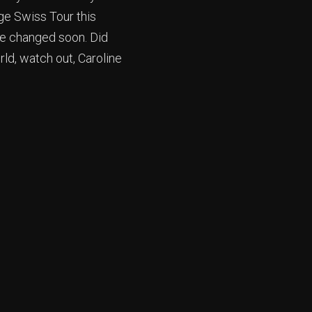
rge Swiss Tour this
 be changed soon. Did
ld, watch out, Caroline