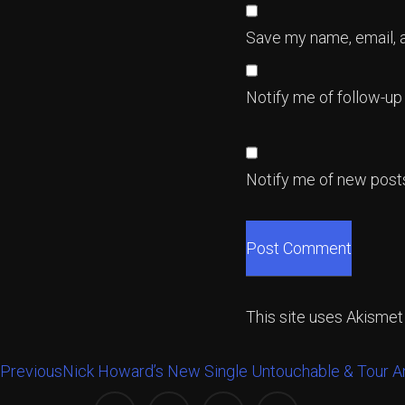
Save my name, email, a
Notify me of follow-u
Notify me of new posts
This site uses Akisme
Previous
Nick Howard’s New Single Untouchable & Tour 