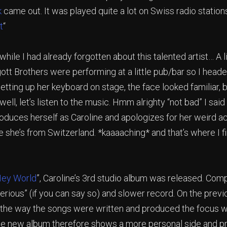
k
came out. It was played quite a lot on Swiss radio stations.
t
“
 while I had already forgotten about this talented artist… A l
ott Brothers were performing at a little pub/bar so I heade
setting up her keyboard on stage, the face looked familiar, 
well, let’s listen to the music. Hmm alrighty “not bad” I sai
roduces herself as Caroline and apologizes for her weird 
 she’s from Switzerland. *kaaaaching* and that’s where I f
ey World
”, Caroline’s 3rd studio album was released. Comp
“serious” (if you can say so) and slower record. On the prev
t the way the songs were written and produced the focus 
e new album therefore shows a more personal side and p