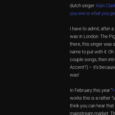
dutch singer
Alain Clar
you see is what you ge
I have to admit, after a
was in London. The Pig
there, this singer was 
name to put with it. Oh 
couple songs, then int
Accent?) – it’s because
was!
In February this year “
H
works this is a rather 
think you can hear tha
mainstream market. Th