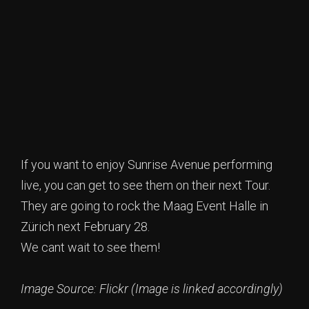
If you want to enjoy Sunrise Avenue performing
live, you can get to see them on their next Tour.
They are going to rock the Maag Event Halle in
Zürich next February 28.
We cant wait to see them!
Image Source: Flickr (Image is linked accordingly)