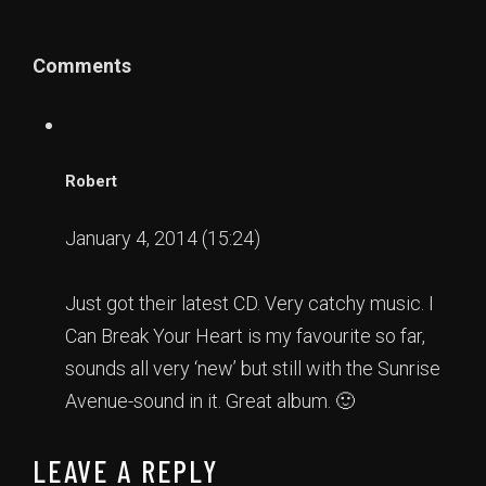
Comments
Robert
January 4, 2014 (15:24)
Just got their latest CD. Very catchy music. I
Can Break Your Heart is my favourite so far,
sounds all very ‘new’ but still with the Sunrise
Avenue-sound in it. Great album. 🙂
LEAVE A REPLY