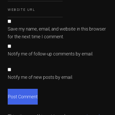
Save my name, email, and website in this browser
for the next time I comment.
Notify me of follow-up comments by email.
Notify me of new posts by email.