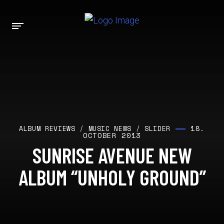
18.
ALBUM REVIEWS
/
MUSIC NEWS
/
SLIDER
OCTOBER 2013
SUNRISE AVENUE NEW
ALBUM “UNHOLY GROUND”