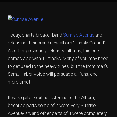
Today, charts breaker band
Sunrise Avenue
are
releasing their brand new album “Unholy Ground”.
As other previously released albums, this one
comes also with 11 tracks. Many of you may need
to get used to the heavy tunes, but the front man’s
Samu Haber voice will persuade all fans, one
more time!
It was quite exciting, listening to the Album,
because parts some of it were very Sunrise
Avenue-ish, and other parts of it were completely