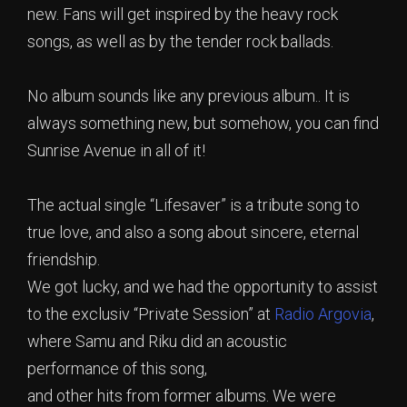
new. Fans will get inspired by the heavy rock
songs, as well as by the tender rock ballads.
No album sounds like any previous album.. It is
always something new, but somehow, you can find
Sunrise Avenue in all of it!
The actual single “Lifesaver” is a tribute song to
true love, and also a song about sincere, eternal
friendship.
We got lucky, and we had the opportunity to assist
to the exclusiv “Private Session” at
Radio Argovia
,
where Samu and Riku did an acoustic
performance of this song,
and other hits from former albums. We were