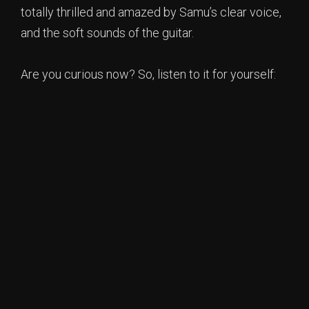
totally thrilled and amazed by Samu’s clear voice,
and the soft sounds of the guitar.
Are you curious now? So, listen to it for yourself: